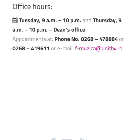
Office
hours:
Tuesday, 9 a.m. – 10 p.m.
and
Thursday, 9
a.m. – 10 p.m. – Dean’s office
Appointments at:
Phone No. 0268 – 478884
or
0268 – 419611
or e-mail:
f-muzica@unitbv.ro