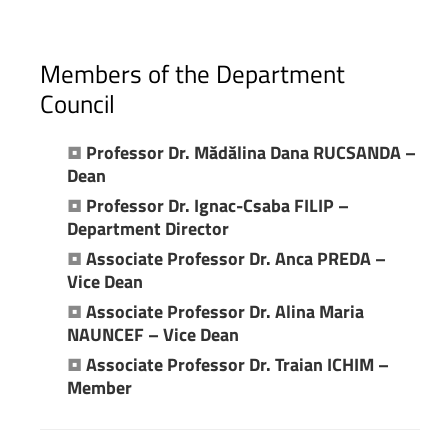
Members
of
the
Department
Council
•
Professor Dr. Mădălina Dana RUCSANDA –
Dean
•
Professor Dr. Ignac-Csaba FILIP –
Department Director
•
Associate Professor Dr. Anca PREDA –
Vice Dean
•
Associate Professor Dr. Alina Maria
NAUNCEF – Vice Dean
•
Associate Professor Dr.
Traian ICHIM –
Member