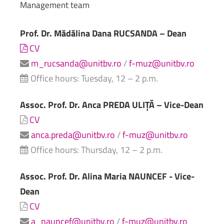
Management
team
Prof. Dr. Mădălina Dana RUCSANDA – Dean
CV
m_rucsanda@unitbv.ro
/
f-muz@unitbv.ro
Office hours: Tuesday, 12 – 2 p.m.
Assoc. Prof. Dr. Anca PREDA ULIȚĂ – Vice-Dean
CV
anca.preda@unitbv.ro
/
f-muz@unitbv.ro
Office hours: Thursday, 12 – 2 p.m.
Assoc. Prof. Dr. Alina Maria NAUNCEF - Vice-
Dean
CV
a_nauncef@unitbv.ro
/
f-muz@unitbv.ro