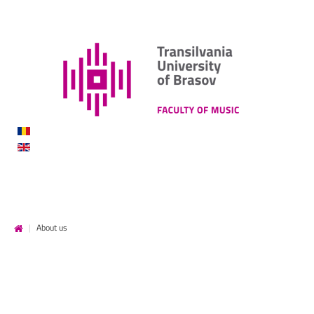
DE
MUZICĂ
|
About us