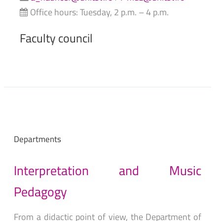
Office hours: Tuesday, 2 p.m. – 4 p.m.
Faculty
council
Departments
Interpretation
and
Music
Pedagogy
From a didactic point of view, the Department of