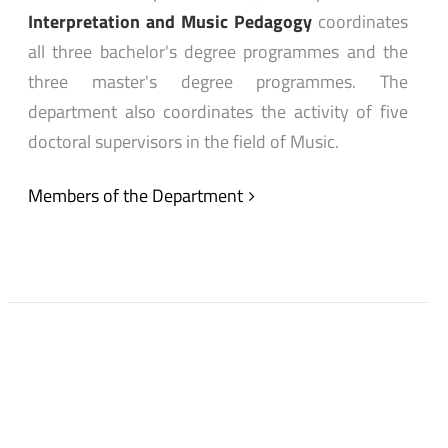
Interpretation and Music Pedagogy
coordinates
all three bachelor's degree programmes and the
three master's degree programmes. The
department also coordinates the activity of five
doctoral supervisors in the field of Music.
Members of the Department